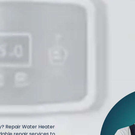
ay? Repair Water Heater
dable repair services to