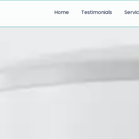
Home
Testimonials
Servi