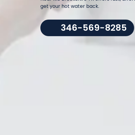
get your hot water back.
346-569-8285