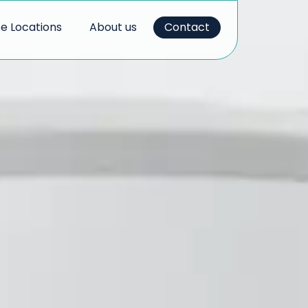
ce Locations
About us
Contact