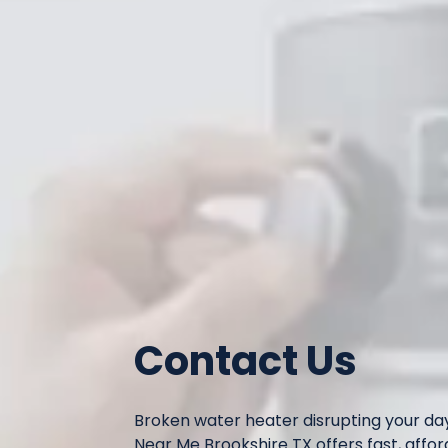
Contact Us
Broken water heater disrupting your d
Near Me Brookshire TX offers fast, affor